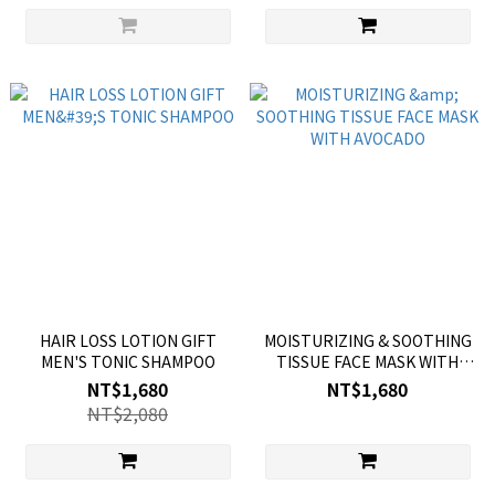
HAIR LOSS LOTION GIFT
MOISTURIZING & SOOTHING
MEN'S TONIC SHAMPOO
TISSUE FACE MASK WITH
AVOCADO
NT$1,680
NT$1,680
NT$2,080