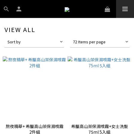
VIEW ALL
Sort by
72 Items per page
熬夜精華+ 希臘高山茶保濕噴霧
希臘高山茶保濕噴霧+女士洗髮
2件組
75ml 5入組