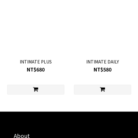
INTIMATE PLUS
INTIMATE DAILY
NT$680
NT$580
About