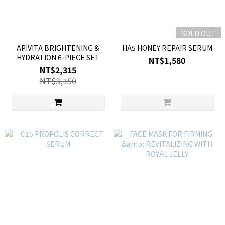
SOLD OUT
APIVITA BRIGHTENING &
HA5 HONEY REPAIR SERUM
HYDRATION 6-PIECE SET
NT$1,580
NT$2,315
NT$3,150