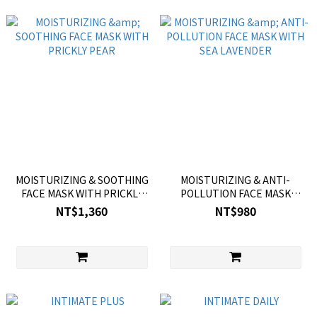
MOISTURIZING & SOOTHING
MOISTURIZING & ANTI-
FACE MASK WITH PRICKLY
POLLUTION FACE MASK
PEAR
WITH SEA LAVENDER
NT$1,360
NT$980