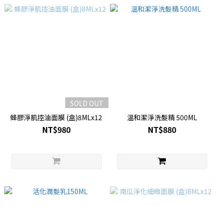
SOLD OUT
蜂膠淨肌控油面膜 (盒)8MLx12
溫和潔淨洗髮精 500ML
NT$980
NT$880