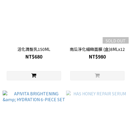
SOLD OUT
活化潤髮乳150ML
南瓜淨化細緻面膜 (盒)8MLx12
NT$680
NT$980