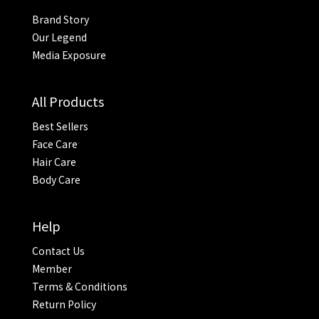
Brand Story
Our Legend
Media Exposure
All Products
Best Sellers
Face Care
Hair Care
Body Care
Help
Contact Us
Member
Terms & Conditions
Return Policy