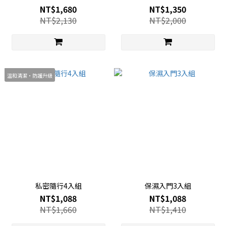
NT$1,680
NT$1,350
NT$2,130
NT$2,000
溫和清潔・防護升級
私密隨行4入組
保濕入門3入組
NT$1,088
NT$1,088
NT$1,660
NT$1,410