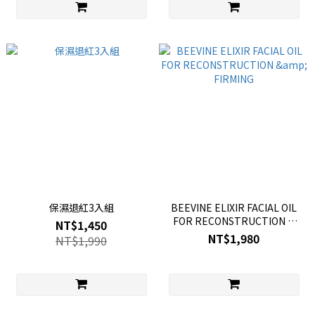
保濕退紅3入組
BEEVINE ELIXIR FACIAL OIL
FOR RECONSTRUCTION &
NT$1,450
FIRMING
NT$1,980
NT$1,990