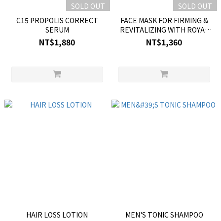
SOLD OUT
SOLD OUT
C15 PROPOLIS CORRECT
FACE MASK FOR FIRMING &
SERUM
REVITALIZING WITH ROYAL
JELLY
NT$1,880
NT$1,360
HAIR LOSS LOTION
MEN'S TONIC SHAMPOO