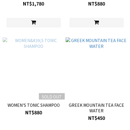
NT$1,780
NT$880
SOLD OUT
WOMEN'S TONIC SHAMPOO
GREEK MOUNTAIN TEA FACE
WATER
NT$880
NT$450