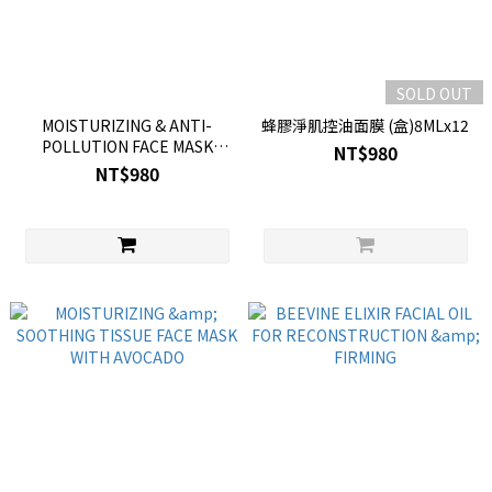
SOLD OUT
MOISTURIZING & ANTI-
蜂膠淨肌控油面膜 (盒)8MLx12
POLLUTION FACE MASK
NT$980
WITH SEA LAVENDER
NT$980