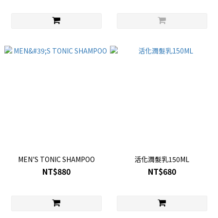
MEN'S TONIC SHAMPOO
活化潤髮乳150ML
NT$880
NT$680