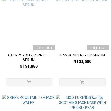
SOLD OUT
SOLD OUT
C15 PROPOLIS CORRECT
HA5 HONEY REPAIR SERUM
SERUM
NT$1,580
NT$1,880