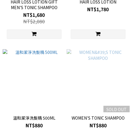
HAIR LOSS LOTION GIFT
HAIR LOSS LOTION
MEN'S TONIC SHAMPOO
NT$1,780
NT$1,680
NT$2,080
SOLD OUT
溫和潔淨洗髮精 500ML
WOMEN'S TONIC SHAMPOO
NT$880
NT$880