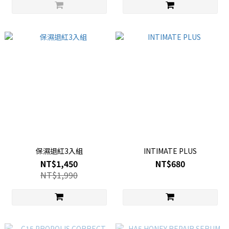
保濕退紅3入組
INTIMATE PLUS
NT$1,450
NT$680
NT$1,990