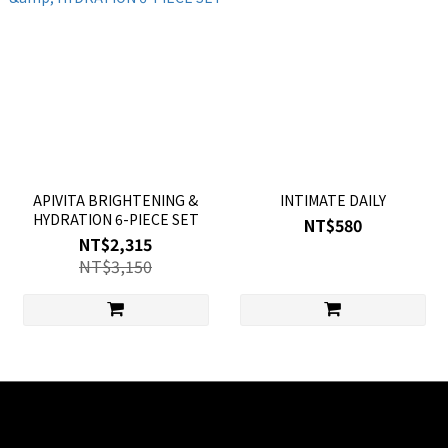
APIVITA BRIGHTENING &
INTIMATE DAILY
HYDRATION 6-PIECE SET
NT$580
NT$2,315
NT$3,150