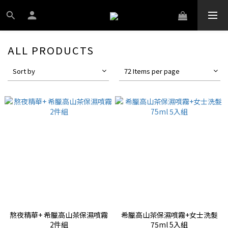
ALL PRODUCTS
Sort by
72 Items per page
熬夜精華+ 希臘高山茶保濕噴霧
希臘高山茶保濕噴霧+女士洗髮
2件組
75ml 5入組