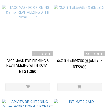
SOLD OUT
SOLD OUT
FACE MASK FOR FIRMING &
南瓜淨化細緻面膜 (盒)8MLx12
REVITALIZING WITH ROYAL
NT$980
JELLY
NT$1,360