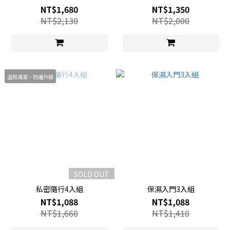
NT$1,680
NT$1,350
NT$2,130
NT$2,000
溫和清潔・防護升級
SOLD OUT
私密隨行4入組
保濕入門3入組
NT$1,088
NT$1,088
NT$1,660
NT$1,410