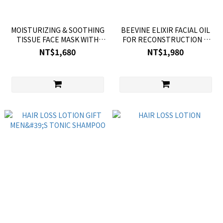
MOISTURIZING & SOOTHING
BEEVINE ELIXIR FACIAL OIL
TISSUE FACE MASK WITH
FOR RECONSTRUCTION &
AVOCADO
FIRMING
NT$1,680
NT$1,980