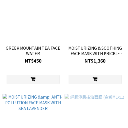
GREEK MOUNTAIN TEA FACE
MOISTURIZING & SOOTHING
WATER
FACE MASK WITH PRICKLY
PEAR
NT$450
NT$1,360