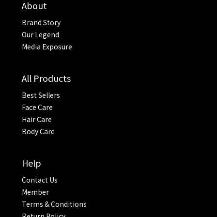
About
Brand Story
Our Legend
Media Exposure
All Products
Best Sellers
Face Care
Hair Care
Body Care
Help
Contact Us
Member
Terms & Conditions
Return Policy