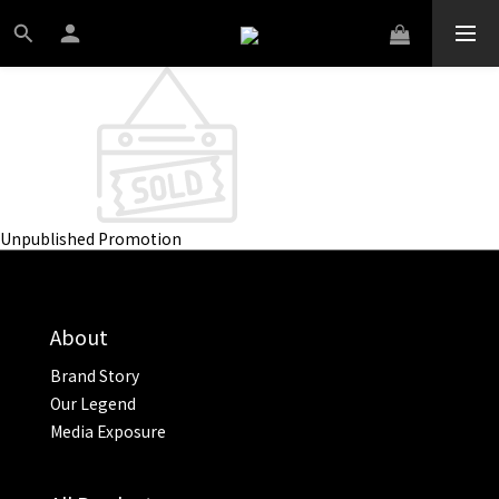
Unpublished Promotion
About
Brand Story
Our Legend
Media Exposure