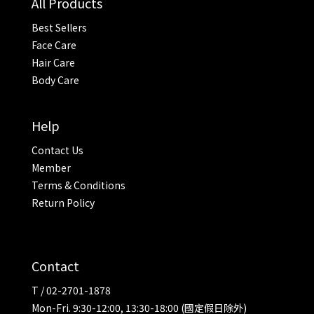
All Products
Best Sellers
Face Care
Hair Care
Body Care
Help
Contact Us
Member
Terms & Conditions
Return Policy
Contact
T / 02-2701-1878
Mon-Fri. 9:30-12:00, 13:30-18:00 (國定假日除外)